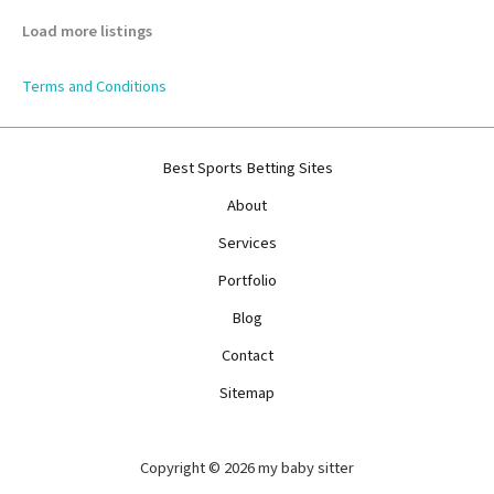
Load more listings
Terms and Conditions
Best Sports Betting Sites
About
Services
Portfolio
Blog
Contact
Sitemap
Copyright © 2026 my baby sitter