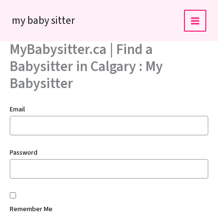
Skip
my baby sitter
to
content
MyBabysitter.ca | Find a
Babysitter in Calgary : My
Babysitter
Email
Password
Remember Me