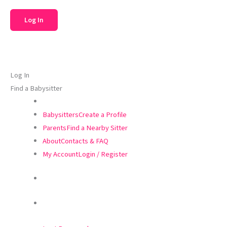
Log In
Find a Babysitter
Babysitters
Create a Profile
Parents
Find a Nearby Sitter
About
Contacts & FAQ
My Account
Login / Register