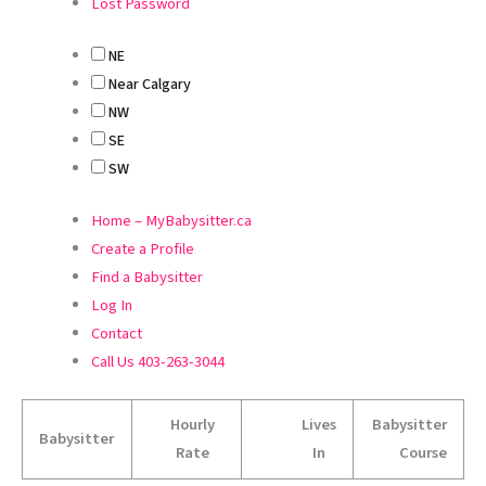
Lost Password
NE
Near Calgary
NW
SE
SW
Home – MyBabysitter.ca
Create a Profile
Find a Babysitter
Log In
Contact
Call Us 403-263-3044
Hourly
Lives
Babysitter
Babysitter
Rate
In
Course