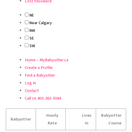
Lost Password
NE
Near Calgary
NW
SE
SW
Home – MyBabysitter.ca
Create a Profile
Find a Babysitter
Log In
Contact
Call Us 403-263-3044
Hourly
Lives
Babysitter
Babysitter
Rate
In
Course