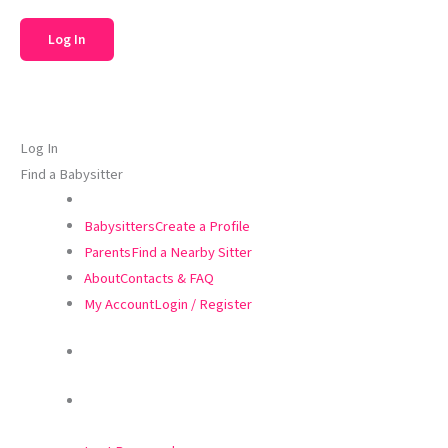
Log In
Find a Babysitter
Babysitters
Create a Profile
Parents
Find a Nearby Sitter
About
Contacts & FAQ
My Account
Login / Register