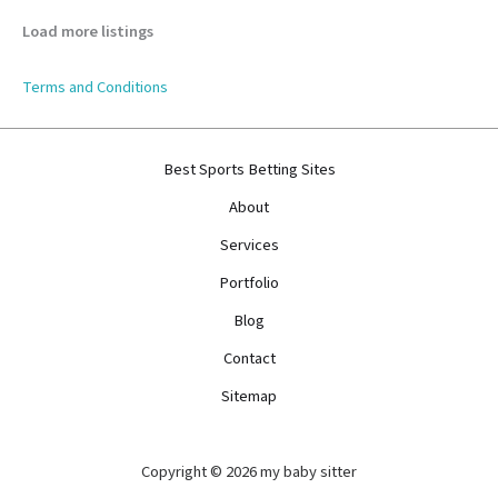
Load more listings
Terms and Conditions
Best Sports Betting Sites
About
Services
Portfolio
Blog
Contact
Sitemap
Copyright © 2026 my baby sitter