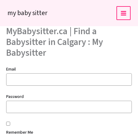
Skip
my baby sitter
to
content
MyBabysitter.ca | Find a
Babysitter in Calgary : My
Babysitter
Email
Password
Remember Me