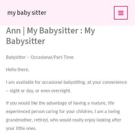
Skip
my baby sitter
to
content
Ann | My Babysitter : My
Babysitter
Babysitter – Occasional/Part-Time
Hello there,
I am available for occasional babysitting, at your convenience
– night or day, or even overnight.
If you would like the advantage of having a mature, life
experienced person caring for your children, I am a loving
grandmother, retired, who would really enjoy looking after
your little ones.