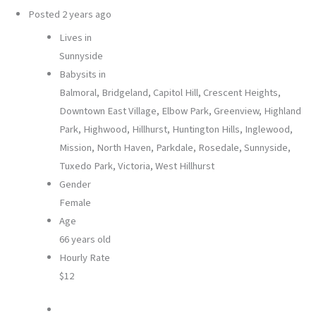
Posted
2 years ago
Lives in
Sunnyside
Babysits in
Balmoral, Bridgeland, Capitol Hill, Crescent Heights,
Downtown East Village, Elbow Park, Greenview, Highland
Park, Highwood, Hillhurst, Huntington Hills, Inglewood,
Mission, North Haven, Parkdale, Rosedale, Sunnyside,
Tuxedo Park, Victoria, West Hillhurst
Gender
Female
Age
66 years old
Hourly Rate
$12