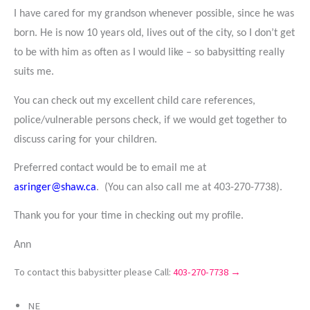
I have cared for my grandson whenever possible, since he was
born. He is now 10 years old, lives out of the city, so I don’t get
to be with him as often as I would like – so babysitting really
suits me.
You can check out my excellent child care references,
police/vulnerable persons check, if we would get together to
discuss caring for your children.
Preferred contact would be to email me at
asringer@shaw.ca
. (You can also call me at 403-270-7738).
Thank you for your time in checking out my profile.
Ann
To contact this babysitter please Call:
403-270-7738 →
NE