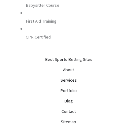
Babysitter Course
First Aid Training
CPR Certified
Best Sports Betting Sites
About
Services
Portfolio
Blog
Contact
Sitemap