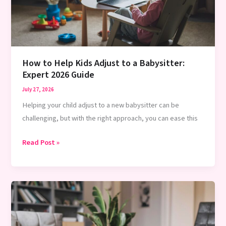
Guide
How to Help Kids Adjust to a Babysitter:
Expert 2026 Guide
July 27, 2026
Helping your child adjust to a new babysitter can be
challenging, but with the right approach, you can ease this
How
Read Post »
to
Help
Kids
Adjust
to
a