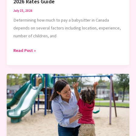
2026 Rates Guide
July 15, 2026
Determining how much to pay a babysitter in Canada
depends on several factors including location, experience,
number of children, and
How
Read Post »
Much
to
Pay
a
Babysitter
in
Canada
–
2026
Rates