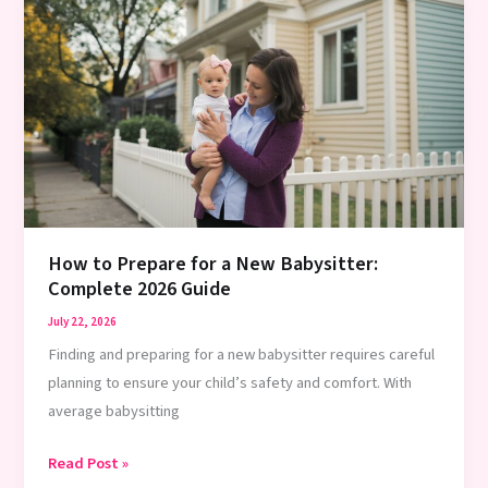
a
Babysitter:
Complete
Guide
2026
How to Prepare for a New Babysitter:
Complete 2026 Guide
July 22, 2026
Finding and preparing for a new babysitter requires careful
planning to ensure your child’s safety and comfort. With
average babysitting
How
Read Post »