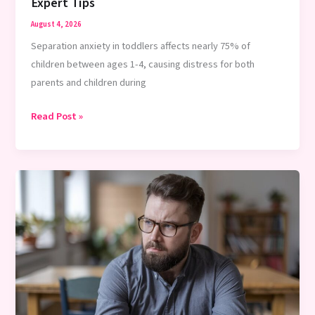
Young
Expert Tips
Kids:
August 4, 2026
2026
Separation anxiety in toddlers affects nearly 75% of
Guidelines
children between ages 1-4, causing distress for both
&
parents and children during
Age
Rules
How
Read Post »
to
Ease
Separation
Anxiety
in
Toddlers:
Expert
Tips