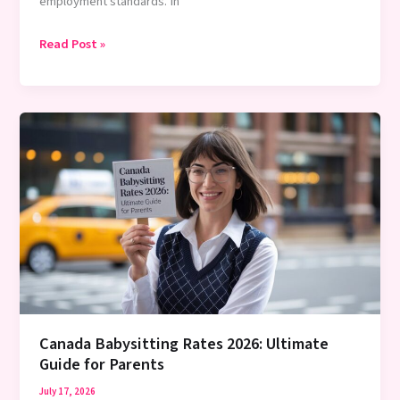
employment standards. In
Do
Read Post »
You
Pay
a
Babysitter
for
Holidays?
2026
Complete
Guide
Canada Babysitting Rates 2026: Ultimate
Guide for Parents
July 17, 2026