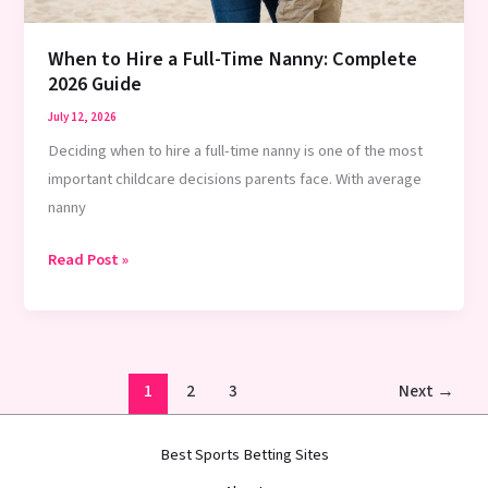
Guide
When to Hire a Full-Time Nanny: Complete
2026 Guide
July 12, 2026
Deciding when to hire a full-time nanny is one of the most
important childcare decisions parents face. With average
nanny
When
Read Post »
to
Hire
a
Full-
1
2
3
Next
→
Time
Nanny:
Best Sports Betting Sites
Complete
2026