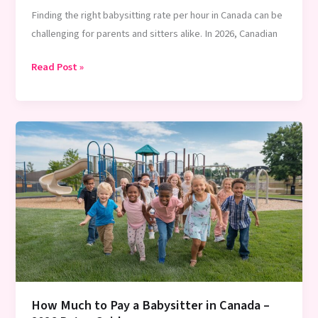
Finding the right babysitting rate per hour in Canada can be
challenging for parents and sitters alike. In 2026, Canadian
Canada
Read Post »
Babysitting
Rates
2026:
Ultimate
Guide
for
Parents
How Much to Pay a Babysitter in Canada –