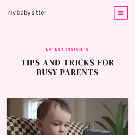
Skip
my baby sitter
to
content
LATEST INSIGHTS
TIPS AND TRICKS FOR
BUSY PARENTS