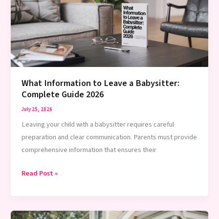
Babysitter:
Expert
2026
Guide
What Information to Leave a Babysitter:
Complete Guide 2026
July 25, 2026
Leaving your child with a babysitter requires careful
preparation and clear communication. Parents must provide
comprehensive information that ensures their
What
Read Post »
Information
to
Leave