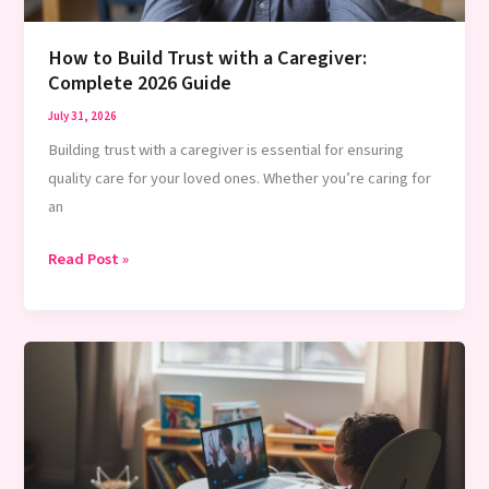
How to Build Trust with a Caregiver:
Complete 2026 Guide
July 31, 2026
Building trust with a caregiver is essential for ensuring
quality care for your loved ones. Whether you’re caring for
an
How
Read Post »
to
Build
Trust
with
a
Caregiver:
Complete
2026