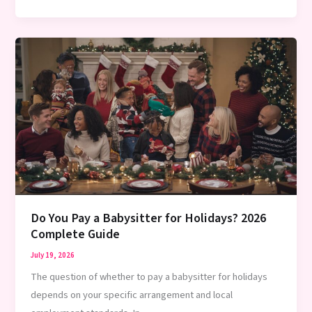
to
Prepare
for
a
New
Babysitter:
Complete
2026
Guide
Do You Pay a Babysitter for Holidays? 2026
Complete Guide
July 19, 2026
The question of whether to pay a babysitter for holidays
depends on your specific arrangement and local