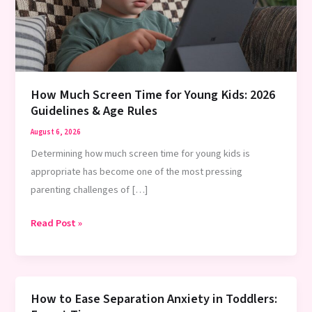
How Much Screen Time for Young Kids: 2026
Guidelines & Age Rules
August 6, 2026
Determining how much screen time for young kids is
appropriate has become one of the most pressing
parenting challenges of […]
How
Read Post »
Much
Screen
Time
for
How to Ease Separation Anxiety in Toddlers: