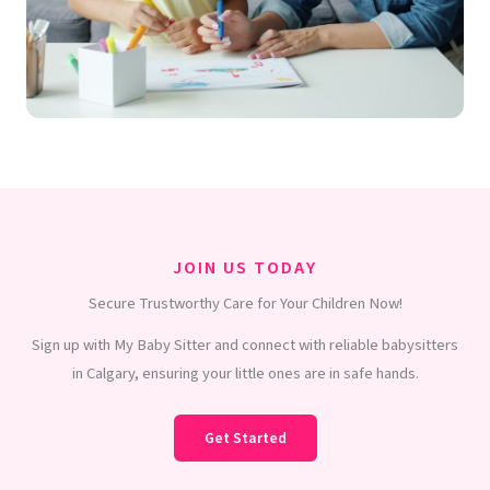
JOIN US TODAY
Secure Trustworthy Care for Your Children Now!
Sign up with My Baby Sitter and connect with reliable babysitters
in Calgary, ensuring your little ones are in safe hands.
Get Started