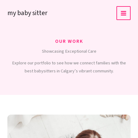
Skip
my baby sitter
to
content
OUR WORK
Showcasing Exceptional Care
Explore our portfolio to see how we connect families with the
best babysitters in Calgary’s vibrant community.