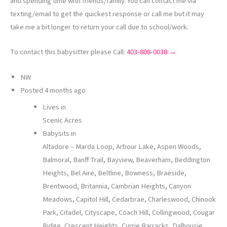
and spending time with friends/family. You can contact me via
texting/email to get the quickest response or call me but it may
take me a bit longer to return your call due to school/work.
To contact this babysitter please Call:
403-808-0038 →
NW
Posted
4 months ago
Lives in
Scenic Acres
Babysits in
Altadore – Marda Loop, Arbour Lake, Aspen Woods,
Balmoral, Banff Trail, Bayview, Beaverham, Beddington
Heights, Bel Aire, Beltline, Bowness, Braeside,
Brentwood, Britannia, Cambrian Heights, Canyon
Meadows, Capitol Hill, Cedarbrae, Charleswood, Chinook
Park, Citadel, Cityscape, Coach Hill, Collingwood, Cougar
Ridge, Crescent Heights, Currie Barracks, Dalhousie,