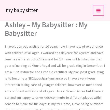
Skip
my baby sitter
to
content
Ashley – My Babysitter : My
Babysitter
I have been babysitting for 10 years now. I have lots of experience
with children of all ages. I worked at a daycare for 4 years and have
been a swim instructor/lifeguard for 5. I have just finished my third
year of nursing at Mount Royal and will be graduating in December. I
am a CPR instructor and First Aid certified. My plan post graduating
is to become a NICU/postpartum nurse so I have a very keen
interest in taking care of younger children, however as mentioned
am confident with kids of all ages. I live in Scenic Acres but I have a
car and am happy to drive kids/commute to different places within
reason to make for fun days! In my free time, I love being outdoors