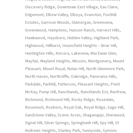
Discovery Ridge, Downtown East Village, Eau Claire,
Edgemont, Elbow Valley, Elboya, Evanston, Foothill
Estates, Garrison Woods, Glamorgan, Greenview,
Greenwood, Hamptons, Hanson Ranch, Harvest Hills,
Hawkwood, Haysboro, Hidden Valley, Highland Park,
Highwood, Hillhurst, Hounsfield Heights – Briar Hill,
Huntington Hills, Kincora, Lakeview, MacEwan Glen,
Mayfair, Mayland Heights, Mission, Montgomery, Mount
Pleasant, Mount Royal, Nolan Hill, North Glenmore Park,
North Haven, Northcliffe, Oakridge, Panorama Hills,
Parkdale, Parkhill, Patterson, Pleasant Heights, Point
McKay, Pump Hill, Ranchlands, Ranchlands Est, Renfrew,
Richmond, Richmond Hill, Rocky Ridge, Rosedale,
Rosemont, Roxboro, Royal Oak, Royal Ridge, Sage Hill,
Sandstone Valley, Scenic Acres, Shaganappi, Sherwood,
Signal Hill, Silver Springs, Springbank Hill, Spy Hill, St
Andrews Heights, Stanley Park, Sunnyside, Symons