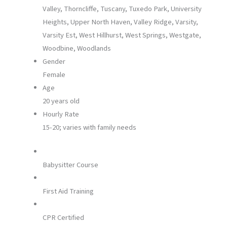
Valley, Thorncliffe, Tuscany, Tuxedo Park, University
Heights, Upper North Haven, Valley Ridge, Varsity,
Varsity Est, West Hillhurst, West Springs, Westgate,
Woodbine, Woodlands
Gender
Female
Age
20 years old
Hourly Rate
15-20; varies with family needs
Babysitter Course
First Aid Training
CPR Certified