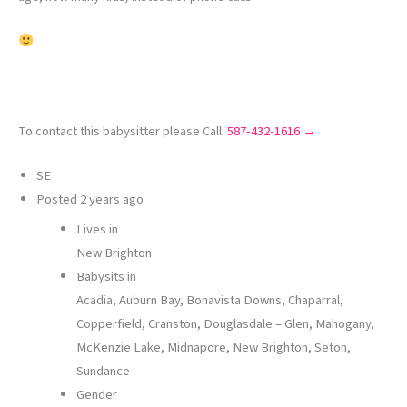
To contact this babysitter please Call:
587-432-1616 →
SE
Posted
2 years ago
Lives in
New Brighton
Babysits in
Acadia, Auburn Bay, Bonavista Downs, Chaparral,
Copperfield, Cranston, Douglasdale – Glen, Mahogany,
McKenzie Lake, Midnapore, New Brighton, Seton,
Sundance
Gender