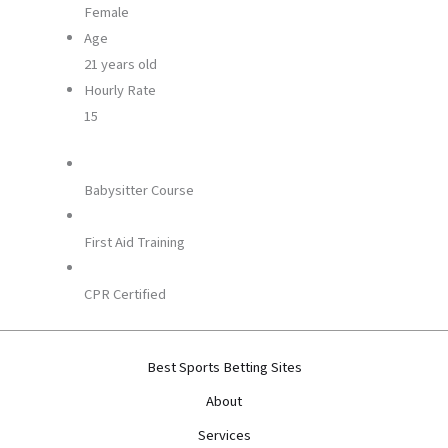
Female
Age
21 years old
Hourly Rate
15
Babysitter Course
First Aid Training
CPR Certified
Best Sports Betting Sites
About
Services