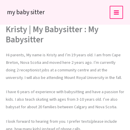
Skip
my baby sitter
to
content
Kristy | My Babysitter : My
Babysitter
Hi parents, My name is Kristy and I’m 19 years old. I am from Cape
Breton, Nova Scotia and moved here 2 years ago. I’m currently
doing 2 receptionist jobs at a community centre and at the
university. I will also be attending Mount Royal University in the fall.
I have 6 years of experience with babysitting and have a passion for
kids. I also teach skating with ages from 3-10 years old. I’ve also
babysat for about 20 families between Calgary and Nova Scotia.
I look forward to hearing from you. I prefer texts(please include
age, how many kids) instead of phone calls.