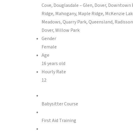
Cove, Douglasdale – Glen, Dover, Downtown E
Ridge, Mahogany, Maple Ridge, McKenzie Lak
Meadows, Quarry Park, Queensland, Radisson H
Dover, Willow Park
Gender
Female
Age
16 years old
Hourly Rate
12
Babysitter Course
First Aid Training