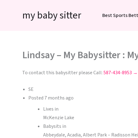
Skip
my baby sitter
to
Best Sports Bett
content
Lindsay – My Babysitter : M
To contact this babysitter please Call:
587-434-8953 →
SE
Posted
7 months ago
Lives in
McKenzie Lake
Babysits in
Abbeydale, Acadia, Albert Park – Radisson H