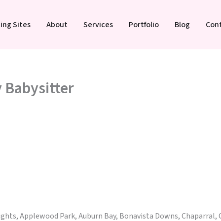
ing Sites
About
Services
Portfolio
Blog
Con
y Babysitter
eights, Applewood Park, Auburn Bay, Bonavista Downs, Chaparral, 