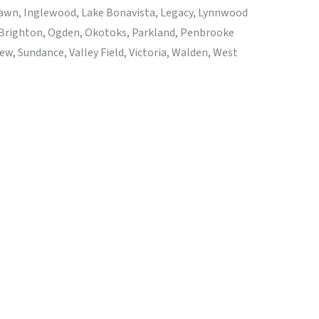
 Lawn, Inglewood, Lake Bonavista, Legacy, Lynnwood
 Brighton, Ogden, Okotoks, Parkland, Penbrooke
, Sundance, Valley Field, Victoria, Walden, West