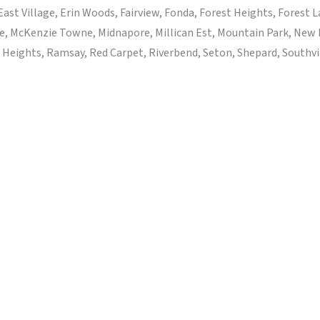
ast Village, Erin Woods, Fairview, Fonda, Forest Heights, Forest
e, McKenzie Towne, Midnapore, Millican Est, Mountain Park, New
eights, Ramsay, Red Carpet, Riverbend, Seton, Shepard, Southview