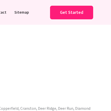
Get Started
tact
Sitemap
Copperfield, Cranston, Deer Ridge, Deer Run, Diamond