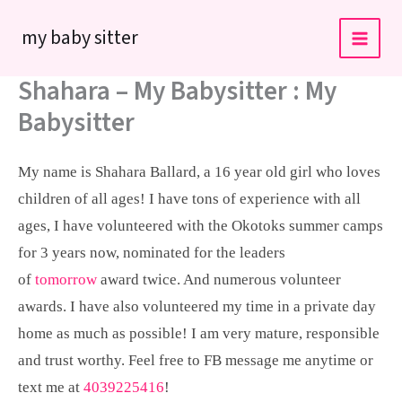
Skip
my baby sitter
to
content
Shahara – My Babysitter : My
Babysitter
My name is Shahara Ballard, a 16 year old girl who loves
children of all ages! I have tons of experience with all
ages, I have volunteered with the Okotoks summer camps
for 3 years now, nominated for the leaders
of
tomorrow
award twice. And numerous volunteer
awards. I have also volunteered my time in a private day
home as much as possible! I am very mature, responsible
and trust worthy. Feel free to FB message me anytime or
text me at
4039225416
!