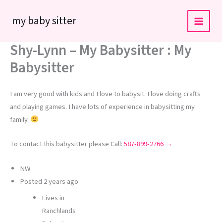
Skip
my baby sitter
to
content
Shy-Lynn – My Babysitter : My
Babysitter
I am very good with kids and I love to babysit. I love doing crafts
and playing games. I have lots of experience in babysitting my
family.
To contact this babysitter please Call:
587-899-2766 →
NW
Posted
2 years ago
Lives in
Ranchlands