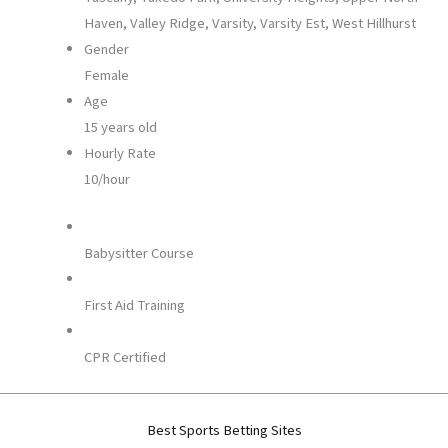
Haven, Valley Ridge, Varsity, Varsity Est, West Hillhurst
Gender
Female
Age
15 years old
Hourly Rate
10/hour
Babysitter Course
First Aid Training
CPR Certified
Best Sports Betting Sites