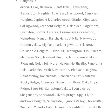
Babysits in
Arbour Lake, Balmoral, Banff Trail, Beaverham,
Beddington Heights, Bowness, Brentwood, Cambrian
Heights, Capitol Hill, Charleswood, Citadel, Cityscape,
Collingwood, Crescent Heights, Dalhousie, Edgemont,
Evanston, Foothill Estates, Greenview, Greenwood,
Hamptons, Hanson Ranch, Harvest Hills, Hawkwood,
Hidden Valley, Highland Park, Highwood, Hillhurst,
Hounsfield Heights – Briar Hill, Huntington Hills, Kincora,
MacEwan Glen, Mayland Heights, Montgomery, Mount
Pleasant, Nolan Hill, North Haven, Northcliffe, Panorama
Hills, Parkdale, Parkhill, Patterson, Pleasant Heights,
Point McKay, Ranchlands, Ranchlands Est, Renfrew,
Rocky Ridge, Rosedale, Rosemont, Royal Oak, Royal
Ridge, Sage Hill, Sandstone Valley, Scenic Acres,
Shaganappi, Sherwood, Silver Springs, Spy Hill, St
Andrews Heights, Sunnyside, Symons Valley, Thorncliffe,
Tuscany, Tuxedo Park, University Heights, Upper North