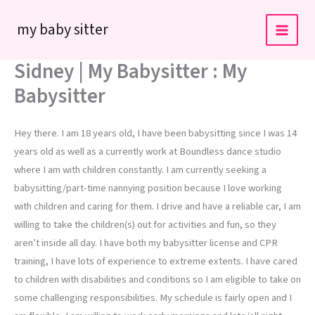
Skip
my baby sitter
to
content
Sidney | My Babysitter : My
Babysitter
Hey there. I am 18 years old, I have been babysitting since I was 14
years old as well as a currently work at Boundless dance studio
where I am with children constantly. I am currently seeking a
babysitting/part-time nannying position because I love working
with children and caring for them. I drive and have a reliable car, I am
willing to take the children(s) out for activities and fun, so they
aren’t inside all day. I have both my babysitter license and CPR
training, I have lots of experience to extreme extents. I have cared
to children with disabilities and conditions so I am eligible to take on
some challenging responsibilities. My schedule is fairly open and I