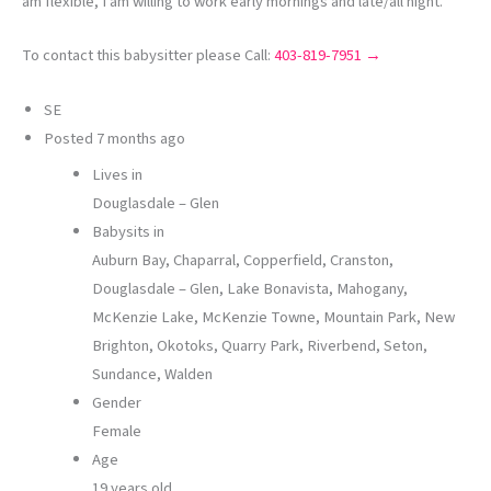
am flexible, I am willing to work early mornings and late/all night.
To contact this babysitter please Call:
403-819-7951 →
SE
Posted
7 months ago
Lives in
Douglasdale – Glen
Babysits in
Auburn Bay, Chaparral, Copperfield, Cranston,
Douglasdale – Glen, Lake Bonavista, Mahogany,
McKenzie Lake, McKenzie Towne, Mountain Park, New
Brighton, Okotoks, Quarry Park, Riverbend, Seton,
Sundance, Walden
Gender
Female
Age
19 years old