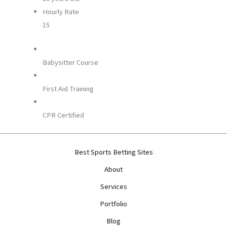
Hourly Rate
15
Babysitter Course
First Aid Training
CPR Certified
Best Sports Betting Sites
About
Services
Portfolio
Blog