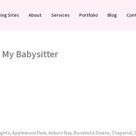
ing Sites
About
Services
Portfolio
Blog
Con
: My Babysitter
eights, Applewood Park, Auburn Bay, Bonavista Downs, Chaparral, 