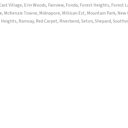
ast Village, Erin Woods, Fairview, Fonda, Forest Heights, Forest
e, McKenzie Towne, Midnapore, Millican Est, Mountain Park, New
eights, Ramsay, Red Carpet, Riverbend, Seton, Shepard, Southview