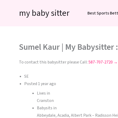
Skip
my baby sitter
to
Best Sports Bett
content
Sumel Kaur | My Babysitter 
To contact this babysitter please Call:
587-707-2720 →
SE
Posted
1 year ago
Lives in
Cranston
Babysits in
Abbeydale, Acadia, Albert Park – Radisson H