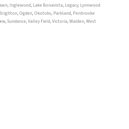
 Lawn, Inglewood, Lake Bonavista, Legacy, Lynnwood
 Brighton, Ogden, Okotoks, Parkland, Penbrooke
, Sundance, Valley Field, Victoria, Walden, West