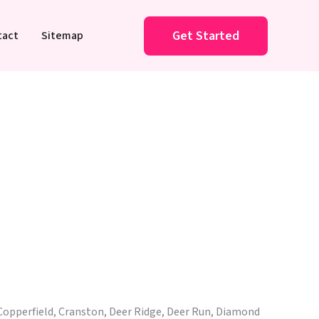
Get Started
tact
Sitemap
Copperfield, Cranston, Deer Ridge, Deer Run, Diamond