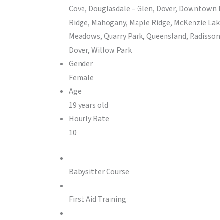
Cove, Douglasdale – Glen, Dover, Downtown E
Ridge, Mahogany, Maple Ridge, McKenzie Lak
Meadows, Quarry Park, Queensland, Radisson H
Dover, Willow Park
Gender
Female
Age
19 years old
Hourly Rate
10
Babysitter Course
First Aid Training