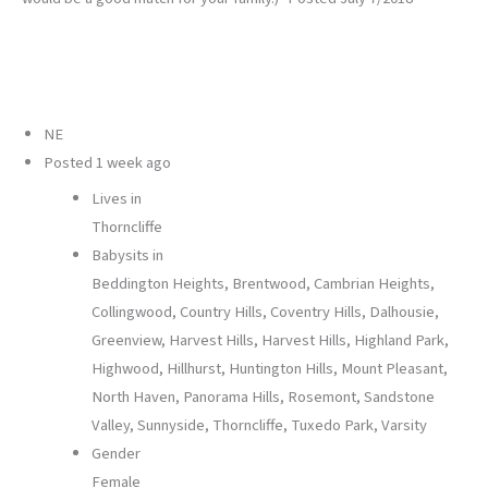
NE
Posted
1 week ago
Lives in
Thorncliffe
Babysits in
Beddington Heights, Brentwood, Cambrian Heights,
Collingwood, Country Hills, Coventry Hills, Dalhousie,
Greenview, Harvest Hills, Harvest Hills, Highland Park,
Highwood, Hillhurst, Huntington Hills, Mount Pleasant,
North Haven, Panorama Hills, Rosemont, Sandstone
Valley, Sunnyside, Thorncliffe, Tuxedo Park, Varsity
Gender
Female