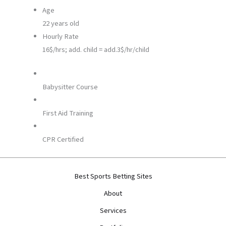
Age
22 years old
Hourly Rate
16$/hrs; add. child = add.3$/hr/child
Babysitter Course
First Aid Training
CPR Certified
Best Sports Betting Sites
About
Services