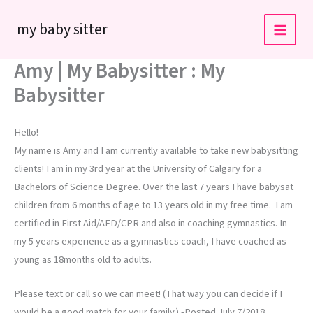
Skip
my baby sitter
to
content
Amy | My Babysitter : My
Babysitter
Hello!
My name is Amy and I am currently available to take new babysitting
clients! I am in my 3rd year at the University of Calgary for a
Bachelors of Science Degree. Over the last 7 years I have babysat
children from 6 months of age to 13 years old in my free time. I am
certified in First Aid/AED/CPR and also in coaching gymnastics. In
my 5 years experience as a gymnastics coach, I have coached as
young as 18months old to adults.
Please text or call so we can meet! (That way you can decide if I
would be a good match for your family.) -Posted July 7/2018