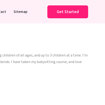
Get Started
tact
Sitemap
children of all ages, and up to 3 children at a time. I’m
kends. I have taken my babysitting course, and love