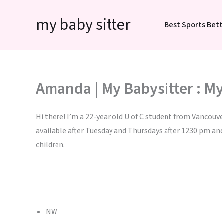
Skip
my baby sitter
to
Best Sports Bett
content
Amanda | My Babysitter : My
Hi there! I’m a 22-year old U of C student from Vancouve
available after Tuesday and Thursdays after 1230 pm an
children.
NW