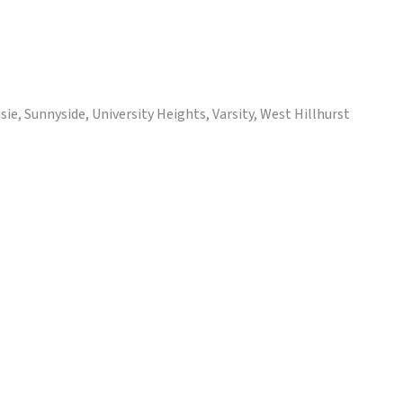
e, Sunnyside, University Heights, Varsity, West Hillhurst