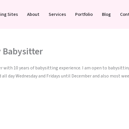
ing Sites
About
Services
Portfolio
Blog
Con
 Babysitter
r with 10 years of babysitting experience. I am open to babysitting 
d all day Wednesday and Fridays until December and also most wee