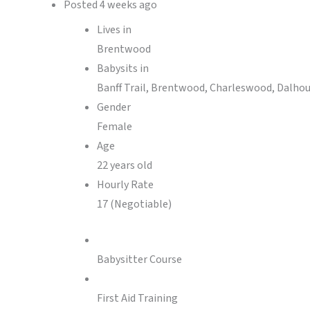
Posted
4 weeks ago
Lives in
Brentwood
Babysits in
Banff Trail, Brentwood, Charleswood, Dalhousi
Gender
Female
Age
22 years old
Hourly Rate
17 (Negotiable)
Babysitter Course
First Aid Training