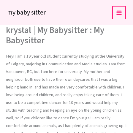
Skip
my baby sitter
to
content
krystal | My Babysitter : My
Babysitter
Hey! I am a 19 year old student currently studying at the University
of Calgary, majoring in Communication and Media studies. I am from
Vancouver, BC, but I am here for university. My mother and
neighbour both use to have their own daycares that I was a big
helping hand in, and has made me very comfortable with children. I
love being around children, and really enjoy taking care of them. I
use to be a competitive dancer for 10 years and would help my
studio with teaching and keeping an eye on the young children as
well, so if you children like to dance i’m your gal! I am really
comfortable around animals, as I had plenty of animals growing up. I