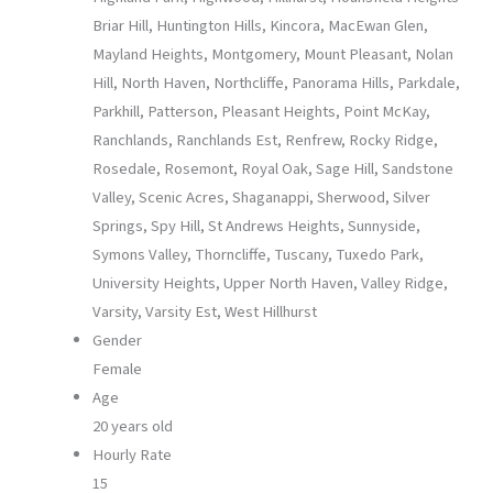
Briar Hill, Huntington Hills, Kincora, MacEwan Glen,
Mayland Heights, Montgomery, Mount Pleasant, Nolan
Hill, North Haven, Northcliffe, Panorama Hills, Parkdale,
Parkhill, Patterson, Pleasant Heights, Point McKay,
Ranchlands, Ranchlands Est, Renfrew, Rocky Ridge,
Rosedale, Rosemont, Royal Oak, Sage Hill, Sandstone
Valley, Scenic Acres, Shaganappi, Sherwood, Silver
Springs, Spy Hill, St Andrews Heights, Sunnyside,
Symons Valley, Thorncliffe, Tuscany, Tuxedo Park,
University Heights, Upper North Haven, Valley Ridge,
Varsity, Varsity Est, West Hillhurst
Gender
Female
Age
20 years old
Hourly Rate
15