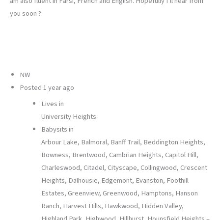
am also fluent in Farsi, French and English. Hopefully I’ll hear from
you soon ?
NW
Posted
1 year ago
Lives in
University Heights
Babysits in
Arbour Lake, Balmoral, Banff Trail, Beddington Heights,
Bowness, Brentwood, Cambrian Heights, Capitol Hill,
Charleswood, Citadel, Cityscape, Collingwood, Crescent
Heights, Dalhousie, Edgemont, Evanston, Foothill
Estates, Greenview, Greenwood, Hamptons, Hanson
Ranch, Harvest Hills, Hawkwood, Hidden Valley,
Highland Park, Highwood, Hillhurst, Hounsfield Heights –