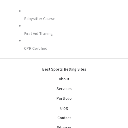
Babysitter Course
First Aid Training
CPR Certified
Best Sports Betting Sites
About
Services
Portfolio
Blog
Contact
Sitemap