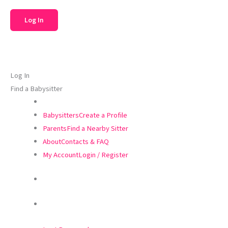
Log In
Find a Babysitter
Babysitters
Create a Profile
Parents
Find a Nearby Sitter
About
Contacts & FAQ
My Account
Login / Register