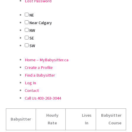
Lost Password
NE
Near Calgary
NW
SE
SW
Home – MyBabysitter.ca
Create a Profile
Find a Babysitter
Log In
Contact
Call Us 403-263-3044
Hourly
Lives
Babysitter
Babysitter
Rate
In
Course