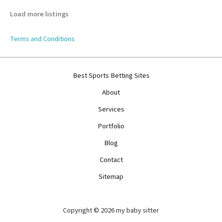
Load more listings
Terms and Conditions
Best Sports Betting Sites
About
Services
Portfolio
Blog
Contact
Sitemap
Copyright © 2026 my baby sitter