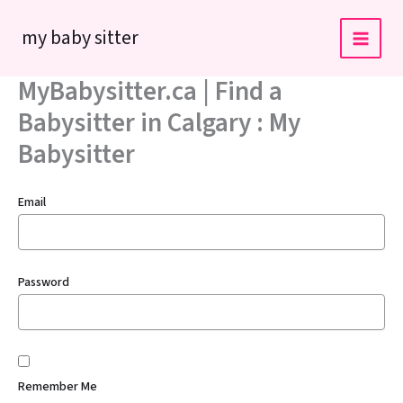
Skip
my baby sitter
to
content
MyBabysitter.ca | Find a
Babysitter in Calgary : My
Babysitter
Email
Password
Remember Me