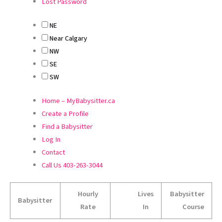
Lost Password
NE
Near Calgary
NW
SE
SW
Home – MyBabysitter.ca
Create a Profile
Find a Babysitter
Log In
Contact
Call Us 403-263-3044
Hourly
Lives
Babysitter
Babysitter
Rate
In
Course