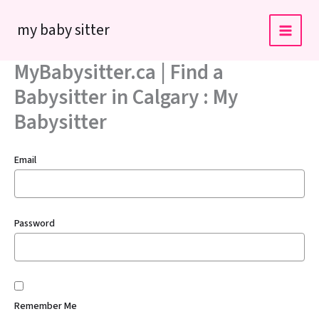
Skip
my baby sitter
to
content
MyBabysitter.ca | Find a
Babysitter in Calgary : My
Babysitter
Email
Password
Remember Me