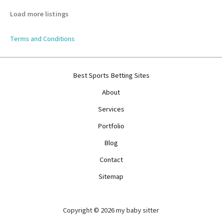
Load more listings
Terms and Conditions
Best Sports Betting Sites
About
Services
Portfolio
Blog
Contact
Sitemap
Copyright © 2026 my baby sitter