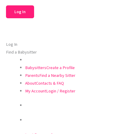
Log In
Find a Babysitter
Babysitters
Create a Profile
Parents
Find a Nearby Sitter
About
Contacts & FAQ
My Account
Login / Register