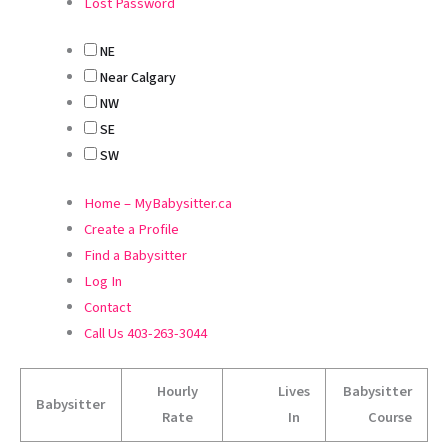
Lost Password
NE
Near Calgary
NW
SE
SW
Home – MyBabysitter.ca
Create a Profile
Find a Babysitter
Log In
Contact
Call Us 403-263-3044
Hourly
Lives
Babysitter
Babysitter
Rate
In
Course