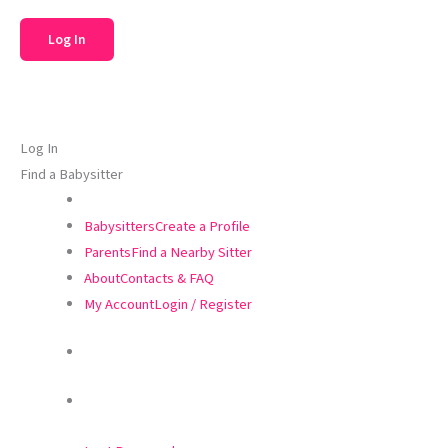
Log In
Find a Babysitter
Babysitters
Create a Profile
Parents
Find a Nearby Sitter
About
Contacts & FAQ
My Account
Login / Register