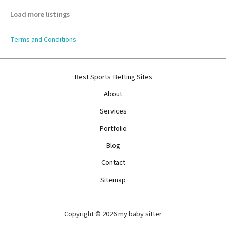
Load more listings
Terms and Conditions
Best Sports Betting Sites
About
Services
Portfolio
Blog
Contact
Sitemap
Copyright © 2026 my baby sitter