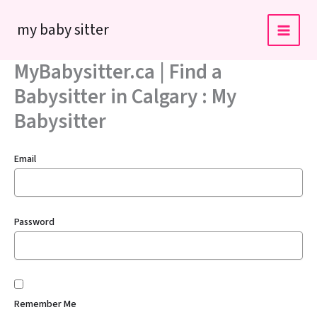
Skip
my baby sitter
to
content
MyBabysitter.ca | Find a
Babysitter in Calgary : My
Babysitter
Email
Password
Remember Me