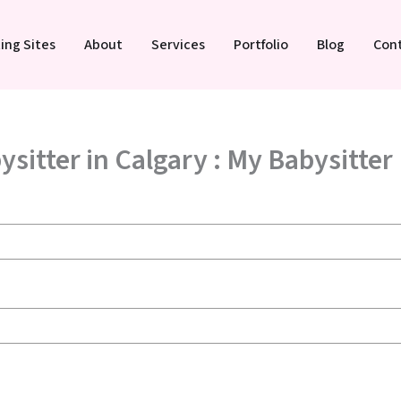
ing Sites
About
Services
Portfolio
Blog
Con
ysitter in Calgary : My Babysitter