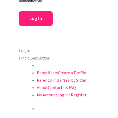
Remember Me
Log In
Find a Babysitter
Babysitters
Create a Profile
Parents
Find a Nearby Sitter
About
Contacts & FAQ
My Account
Login / Register