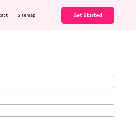
Get Started
tact
Sitemap