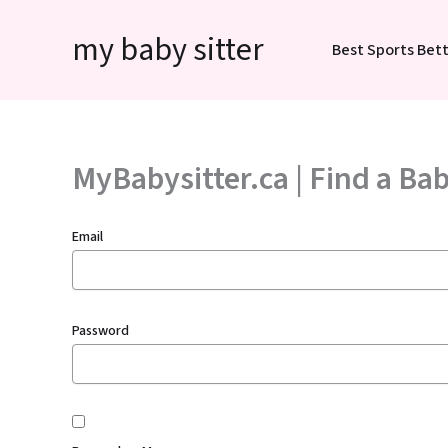
Skip
my baby sitter
to
Best Sports Bett
content
MyBabysitter.ca | Find a Bab
Email
Password