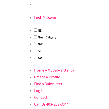
Lost Password
NE
Near Calgary
NW
SE
SW
Home – MyBabysitter.ca
Create a Profile
Find a Babysitter
Log In
Contact
Call Us 403-263-3044