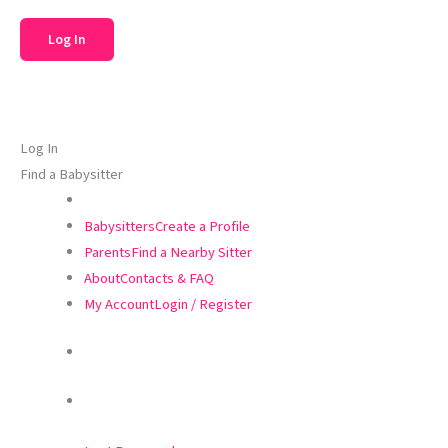
Log In
Find a Babysitter
Babysitters
Create a Profile
Parents
Find a Nearby Sitter
About
Contacts & FAQ
My Account
Login / Register