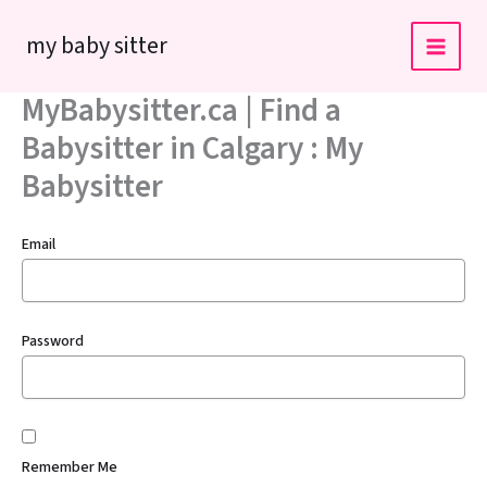
Skip
my baby sitter
to
content
MyBabysitter.ca | Find a
Babysitter in Calgary : My
Babysitter
Email
Password
Remember Me