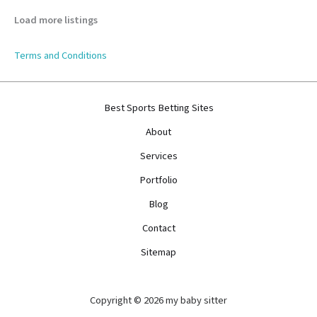
Load more listings
Terms and Conditions
Best Sports Betting Sites
About
Services
Portfolio
Blog
Contact
Sitemap
Copyright © 2026 my baby sitter