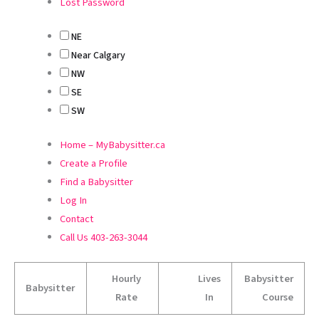
Lost Password
NE
Near Calgary
NW
SE
SW
Home – MyBabysitter.ca
Create a Profile
Find a Babysitter
Log In
Contact
Call Us 403-263-3044
Hourly
Lives
Babysitter
Babysitter
Rate
In
Course