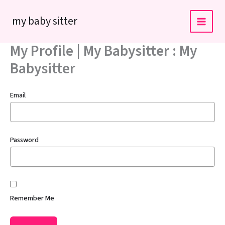
Skip
my baby sitter
to
content
My Profile | My Babysitter : My
Babysitter
Email
Password
Remember Me