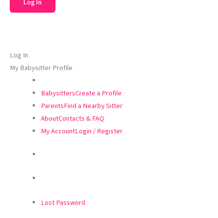
Log In
My Babysitter Profile
Babysitters
Create a Profile
Parents
Find a Nearby Sitter
About
Contacts & FAQ
My Account
Login / Register
Lost Password