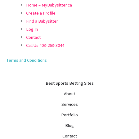
Home – MyBabysitter.ca
Create a Profile
Find a Babysitter
Log In
Contact
Call Us 403-263-3044
Terms and Conditions
Best Sports Betting Sites
About
Services
Portfolio
Blog
Contact