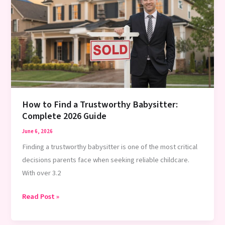
Minute
Babysitter:
10
Proven
Methods
2026
How to Find a Trustworthy Babysitter:
Complete 2026 Guide
June 6, 2026
Finding a trustworthy babysitter is one of the most critical
decisions parents face when seeking reliable childcare.
With over 3.2
How
Read Post »
to
Find