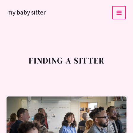
Skip
my baby sitter
to
content
FINDING A SITTER