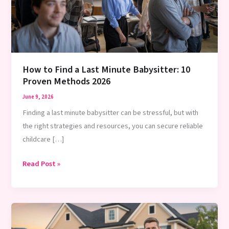
How to Find a Last Minute Babysitter: 10
Proven Methods 2026
June 9, 2026
Finding a last minute babysitter can be stressful, but with
the right strategies and resources, you can secure reliable
childcare […]
How
Read Post »
to
Find
a
Last