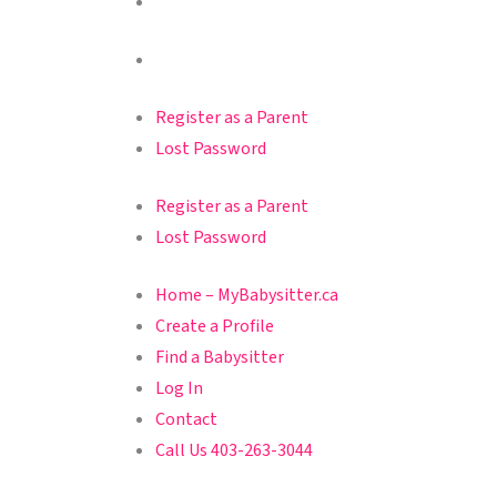
Register as a Parent
Lost Password
Register as a Parent
Lost Password
Home – MyBabysitter.ca
Create a Profile
Find a Babysitter
Log In
Contact
Call Us 403-263-3044