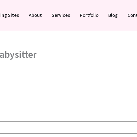
ing Sites
About
Services
Portfolio
Blog
Con
Babysitter