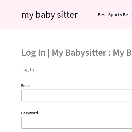
Skip
my baby sitter
to
Best Sports Bett
content
Log In | My Babysitter : My 
Log In
Email
Password