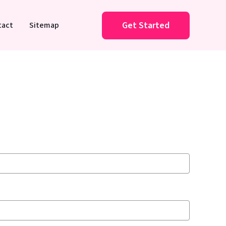
Get Started
tact
Sitemap