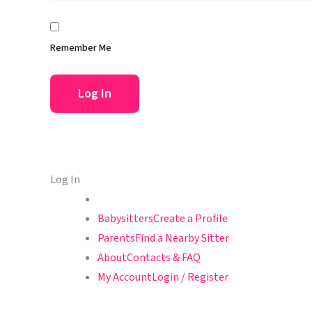
Remember Me
Log In
Babysitters
Create a Profile
Parents
Find a Nearby Sitter
About
Contacts & FAQ
My Account
Login / Register