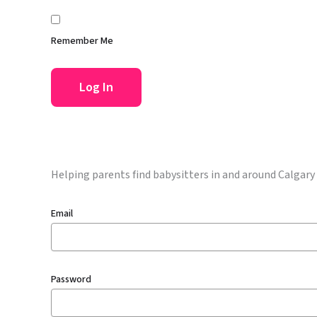
Remember Me
Helping parents find babysitters in and around Calgary
Email
Password