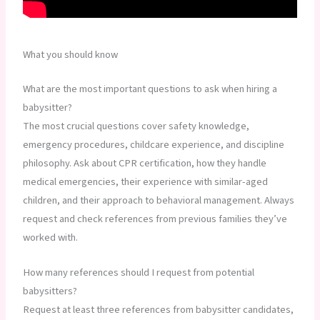
What you should know
What are the most important questions to ask when hiring a
babysitter?
The most crucial questions cover safety knowledge,
emergency procedures, childcare experience, and discipline
philosophy. Ask about CPR certification, how they handle
medical emergencies, their experience with similar-aged
children, and their approach to behavioral management. Always
request and check references from previous families they’ve
worked with.
How many references should I request from potential
babysitters?
Request at least three references from babysitter candidates,