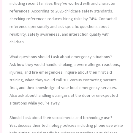
including recent families they’ve worked with and character
references. According to 2026 childcare safety standards,
checking references reduces hiring risks by 74%. Contact all
references personally and ask specific questions about
reliability, safety awareness, and interaction quality with
children.
What questions should I ask about emergency situations?
Ask how they would handle choking, severe allergic reactions,
injuries, and fire emergencies. Inquire about their first aid
training, when they would call 911 versus contacting parents
first, and their knowledge of your local emergency services.
Also ask about handling strangers at the door or unexpected
situations while you’re away.
Should I ask about their social media and technology use?
Yes, discuss their technology policies including phone use while