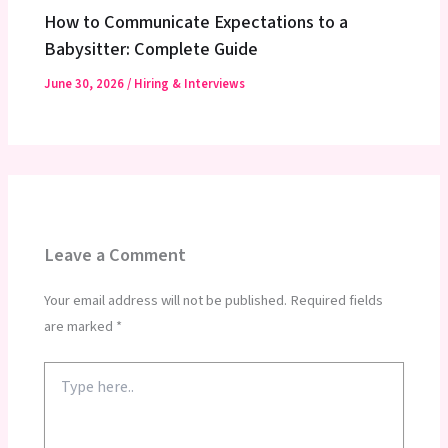
How to Communicate Expectations to a
Babysitter: Complete Guide
June 30, 2026
/
Hiring & Interviews
Leave a Comment
Your email address will not be published.
Required fields
are marked
*
Type
here..