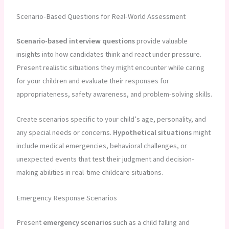
Scenario-Based Questions for Real-World Assessment
Scenario-based interview questions
provide valuable
insights into how candidates think and react under pressure.
Present realistic situations they might encounter while caring
for your children and evaluate their responses for
appropriateness, safety awareness, and problem-solving skills.
Create scenarios specific to your child’s age, personality, and
any special needs or concerns.
Hypothetical situations
might
include medical emergencies, behavioral challenges, or
unexpected events that test their judgment and decision-
making abilities in real-time childcare situations.
Emergency Response Scenarios
Present
emergency scenarios
such as a child falling and