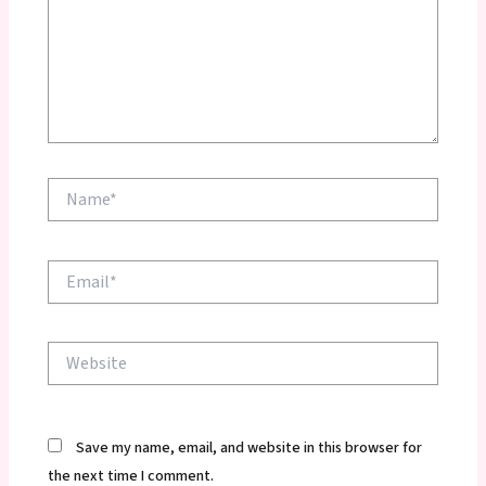
Name*
Email*
Website
Save my name, email, and website in this browser for
the next time I comment.