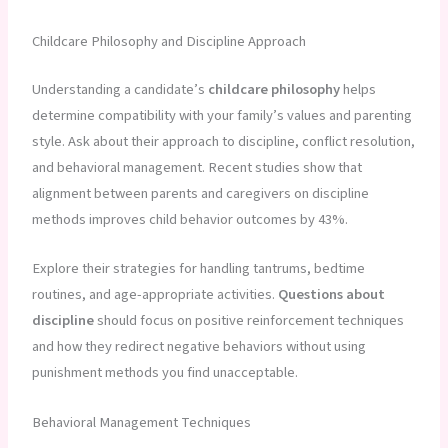
Childcare Philosophy and Discipline Approach
Understanding a candidate’s
childcare philosophy
helps
determine compatibility with your family’s values and parenting
style. Ask about their approach to discipline, conflict resolution,
and behavioral management. Recent studies show that
alignment between parents and caregivers on discipline
methods improves child behavior outcomes by 43%.
Explore their strategies for handling tantrums, bedtime
routines, and age-appropriate activities.
Questions about
discipline
should focus on positive reinforcement techniques
and how they redirect negative behaviors without using
punishment methods you find unacceptable.
Behavioral Management Techniques