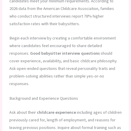
candidates meet your minimum requirements. According to
2026 data from the American Childcare Association, families
who conduct structured interviews report 78% higher
satisfaction rates with their babysitters.
Begin each interview by creating a comfortable environment
where candidates feel encouraged to share detailed
responses.
Good babysitter interview questions
should
cover experience, availability, and basic childcare philosophy.
Ask open-ended questions that reveal personality traits and
problem-solving abilities rather than simple yes-or-no
responses.
Background and Experience Questions
Ask about their
childcare experience
including ages of children
previously cared for, length of employment, and reasons for
leaving previous positions. Inquire about formal training such as