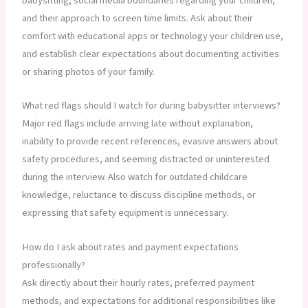
babysitting, social media boundaries regarding your children,
and their approach to screen time limits. Ask about their
comfort with educational apps or technology your children use,
and establish clear expectations about documenting activities
or sharing photos of your family.
What red flags should I watch for during babysitter interviews?
Major red flags include arriving late without explanation,
inability to provide recent references, evasive answers about
safety procedures, and seeming distracted or uninterested
during the interview. Also watch for outdated childcare
knowledge, reluctance to discuss discipline methods, or
expressing that safety equipment is unnecessary.
How do I ask about rates and payment expectations
professionally?
Ask directly about their hourly rates, preferred payment
methods, and expectations for additional responsibilities like