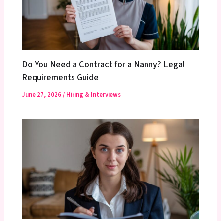
Do You Need a Contract for a Nanny? Legal
Requirements Guide
June 27, 2026
/
Hiring & Interviews