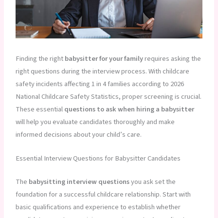
Finding the right
babysitter for your family
requires asking the
right questions during the interview process. With childcare
safety incidents affecting 1 in 4 families according to 2026
National Childcare Safety Statistics, proper screening is crucial.
These essential
questions to ask when hiring a babysitter
will help you evaluate candidates thoroughly and make
informed decisions about your child’s care.
Essential Interview Questions for Babysitter Candidates
The
babysitting interview questions
you ask set the
foundation for a successful childcare relationship. Start with
basic qualifications and experience to establish whether