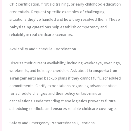
CPR certification, first aid training, or early childhood education
credentials. Request specific examples of challenging
situations they’ve handled and how they resolved them. These
babysitting questions
help establish competency and
reliability in real childcare scenarios.
Availability and Schedule Coordination
Discuss their current availability, including weekdays, evenings,
weekends, and holiday schedules. Ask about
transportation
arrangements
and backup plans if they cannot fulfill scheduled
commitments. Clarify expectations regarding advance notice
for schedule changes and their policy on last-minute
cancellations. Understanding these logistics prevents future
scheduling conflicts and ensures reliable childcare coverage.
Safety and Emergency Preparedness Questions