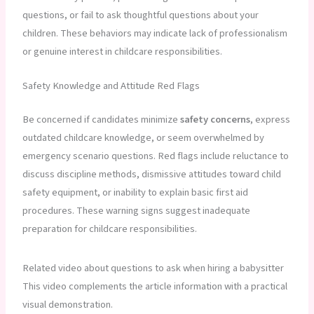
questions, or fail to ask thoughtful questions about your
children. These behaviors may indicate lack of professionalism
or genuine interest in childcare responsibilities.
Safety Knowledge and Attitude Red Flags
Be concerned if candidates minimize
safety concerns
, express
outdated childcare knowledge, or seem overwhelmed by
emergency scenario questions. Red flags include reluctance to
discuss discipline methods, dismissive attitudes toward child
safety equipment, or inability to explain basic first aid
procedures. These warning signs suggest inadequate
preparation for childcare responsibilities.
Related video about questions to ask when hiring a babysitter
This video complements the article information with a practical
visual demonstration.