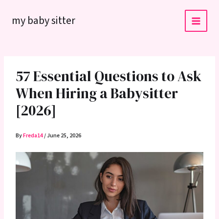
Skip
my baby sitter
to
content
57 Essential Questions to Ask
When Hiring a Babysitter
[2026]
By
Freda14
/
June 25, 2026