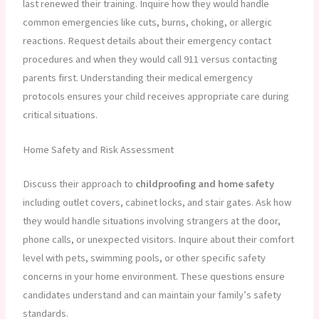
last renewed their training. Inquire how they would handle
common emergencies like cuts, burns, choking, or allergic
reactions. Request details about their emergency contact
procedures and when they would call 911 versus contacting
parents first. Understanding their medical emergency
protocols ensures your child receives appropriate care during
critical situations.
Home Safety and Risk Assessment
Discuss their approach to
childproofing and home safety
including outlet covers, cabinet locks, and stair gates. Ask how
they would handle situations involving strangers at the door,
phone calls, or unexpected visitors. Inquire about their comfort
level with pets, swimming pools, or other specific safety
concerns in your home environment. These questions ensure
candidates understand and can maintain your family’s safety
standards.