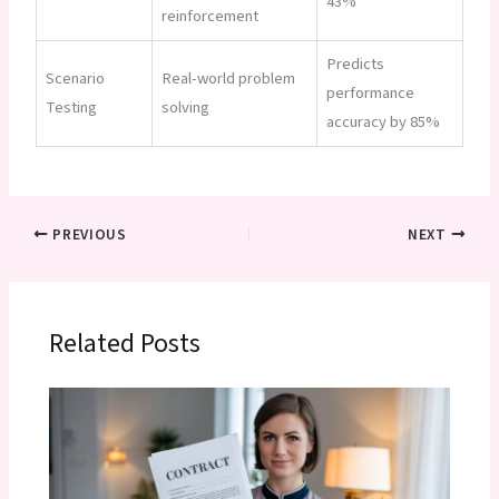
43%
reinforcement
Predicts
Scenario
Real-world problem
performance
Testing
solving
accuracy by 85%
PREVIOUS
NEXT
Related Posts