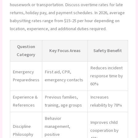
housework or transportation. Discuss overtime rates for late
returns, holiday pay, and payment schedules. In 2026, average
babysitting rates range from $15-25 per hour depending on
location, experience, and additional duties required.
Question
Key Focus Areas
Safety Benefit
Category
Reduces incident
Emergency
First aid, CPR,
response time by
Preparedness
emergency contacts
60%
Experience &
Previous families,
Increases
References
training, age groups
reliability by 78%
Behavior
Improves child
Discipline
management,
cooperation by
Philosophy
positive