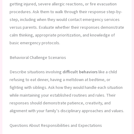
getting injured, severe allergic reactions, or fire evacuation
procedures. Ask them to walk through their response step-by-
step, including when they would contact emergency services
versus parents. Evaluate whether their responses demonstrate
calm thinking, appropriate prioritization, and knowledge of
basic emergency protocols.
Behavioral Challenge Scenarios
Describe situations involving
difficult behaviors
like a child
refusing to eat dinner, having a meltdown at bedtime, or
fighting with siblings. Ask how they would handle each situation
while maintaining your established routines and rules. Their
responses should demonstrate patience, creativity, and
alignment with your family’s disciplinary approaches and values.
Questions About Responsibilities and Expectations