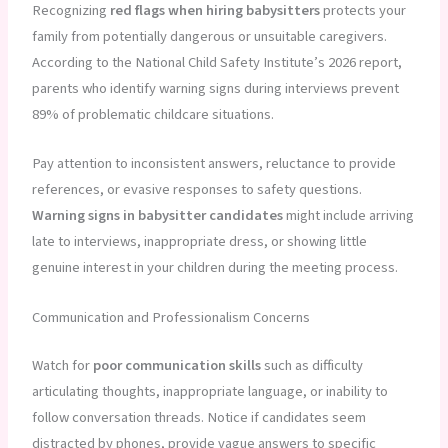
Recognizing
red flags when hiring babysitters
protects your
family from potentially dangerous or unsuitable caregivers.
According to the National Child Safety Institute’s 2026 report,
parents who identify warning signs during interviews prevent
89% of problematic childcare situations.
Pay attention to inconsistent answers, reluctance to provide
references, or evasive responses to safety questions.
Warning signs in babysitter candidates
might include arriving
late to interviews, inappropriate dress, or showing little
genuine interest in your children during the meeting process.
Communication and Professionalism Concerns
Watch for
poor communication skills
such as difficulty
articulating thoughts, inappropriate language, or inability to
follow conversation threads. Notice if candidates seem
distracted by phones, provide vague answers to specific