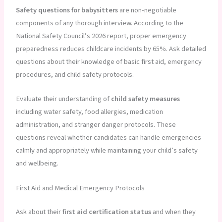
Safety questions for babysitters
are non-negotiable
components of any thorough interview. According to the
National Safety Council’s 2026 report, proper emergency
preparedness reduces childcare incidents by 65%. Ask detailed
questions about their knowledge of basic first aid, emergency
procedures, and child safety protocols.
Evaluate their understanding of
child safety measures
including water safety, food allergies, medication
administration, and stranger danger protocols. These
questions reveal whether candidates can handle emergencies
calmly and appropriately while maintaining your child’s safety
and wellbeing.
First Aid and Medical Emergency Protocols
Ask about their
first aid certification status
and when they