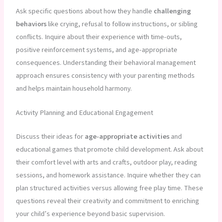
Ask specific questions about how they handle
challenging
behaviors
like crying, refusal to follow instructions, or sibling
conflicts. Inquire about their experience with time-outs,
positive reinforcement systems, and age-appropriate
consequences. Understanding their behavioral management
approach ensures consistency with your parenting methods
and helps maintain household harmony.
Activity Planning and Educational Engagement
Discuss their ideas for
age-appropriate activities
and
educational games that promote child development. Ask about
their comfort level with arts and crafts, outdoor play, reading
sessions, and homework assistance. Inquire whether they can
plan structured activities versus allowing free play time. These
questions reveal their creativity and commitment to enriching
your child’s experience beyond basic supervision.