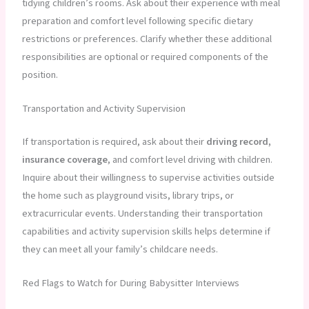
tidying children’s rooms. Ask about their experience with meal
preparation and comfort level following specific dietary
restrictions or preferences. Clarify whether these additional
responsibilities are optional or required components of the
position.
Transportation and Activity Supervision
If transportation is required, ask about their
driving record,
insurance coverage
, and comfort level driving with children.
Inquire about their willingness to supervise activities outside
the home such as playground visits, library trips, or
extracurricular events. Understanding their transportation
capabilities and activity supervision skills helps determine if
they can meet all your family’s childcare needs.
Red Flags to Watch for During Babysitter Interviews