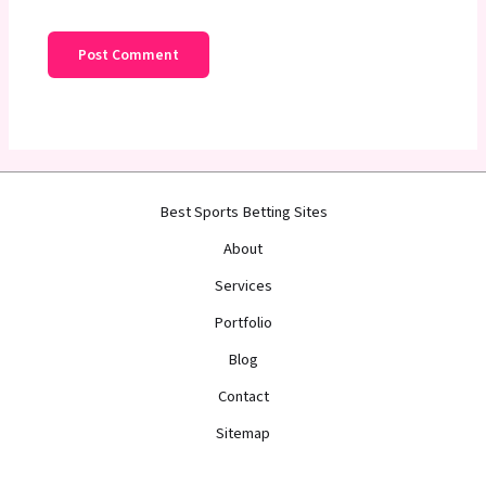
Best Sports Betting Sites
About
Services
Portfolio
Blog
Contact
Sitemap