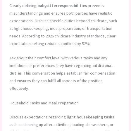
Clearly defining
babysitter responsibilities
prevents
misunderstandings and ensures both parties have realistic
expectations. Discuss specific duties beyond childcare, such
as light housekeeping, meal preparation, or transportation
needs. According to 2026 childcare industry standards, clear
expectation setting reduces conflicts by 52%.
Ask about their comfort level with various tasks and any
limitations or preferences they have regarding
additional
duties
. This conversation helps establish fair compensation
and ensures they can fulfill all aspects of the position
effectively.
Household Tasks and Meal Preparation
Discuss expectations regarding
light housekeeping tasks
such as cleaning up after activities, loading dishwashers, or