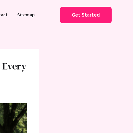
Get Started
tact
Sitemap
s Every