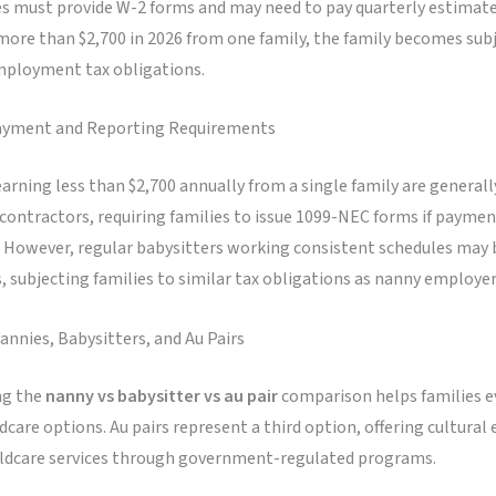
es must provide W-2 forms and may need to pay quarterly estimated
ore than $2,700 in 2026 from one family, the family becomes subj
ployment tax obligations.
ayment and Reporting Requirements
arning less than $2,700 annually from a single family are generally
ontractors, requiring families to issue 1099-NEC forms if paymen
. However, regular babysitters working consistent schedules may b
 subjecting families to similar tax obligations as nanny employer
nnies, Babysitters, and Au Pairs
ng the
nanny vs babysitter vs au pair
comparison helps families ev
ldcare options. Au pairs represent a third option, offering cultura
ildcare services through government-regulated programs.