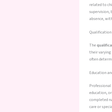
related to ch
supervision, 
absence, with
Qualificatio
The
qualific
their varying
often determi
Education an
Professional
education, or
completed nan
care or speci