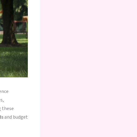
rence
s,
g these
ds
and budget