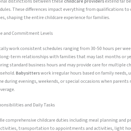
onal distinctions between these
childcare providers
extend far be
ules. These differences impact everything from qualifications to 
ies, shaping the entire childcare experience for families.
le and Commitment Levels
cally work consistent schedules ranging from 30-50 hours per wee
long-term relationships with families that may last months or ye
ring standard business hours and may provide care for multiple ch
usehold.
Babysitters
work irregular hours based on family needs, us
me during evenings, weekends, or special occasions when parents 
verage.
onsibilities and Daily Tasks
le comprehensive childcare duties including meal planning and p
ctivities, transportation to appointments and activities, light h