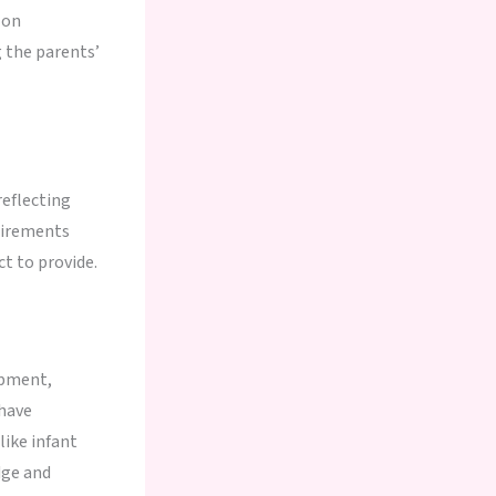
 on
g the parents’
reflecting
uirements
t to provide.
opment,
 have
like infant
dge and