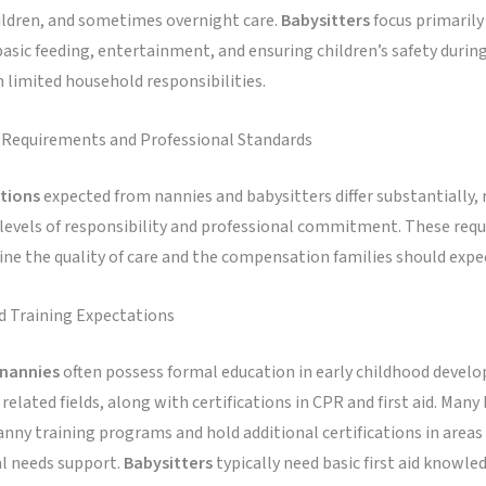
ildren, and sometimes overnight care.
Babysitters
focus primarily
basic feeding, entertainment, and ensuring children’s safety durin
 limited household responsibilities.
n Requirements and Professional Standards
ations
expected from nannies and babysitters differ substantially, 
 levels of responsibility and professional commitment. These req
ne the quality of care and the compensation families should expec
d Training Expectations
nannies
often possess formal education in early childhood devel
 related fields, along with certifications in CPR and first aid. Many
ny training programs and hold additional certifications in areas 
al needs support.
Babysitters
typically need basic first aid knowle