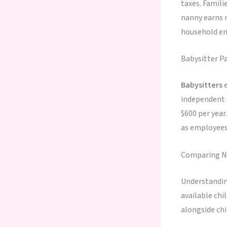
taxes. Famili
nanny earns m
household em
Babysitter P
Babysitters
e
independent c
$600 per year
as employees,
Comparing Na
Understandi
available chi
alongside ch