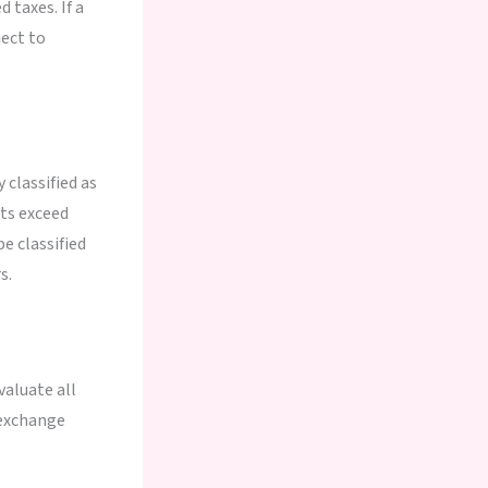
 taxes. If a
ect to
 classified as
ts exceed
e classified
s.
aluate all
l exchange