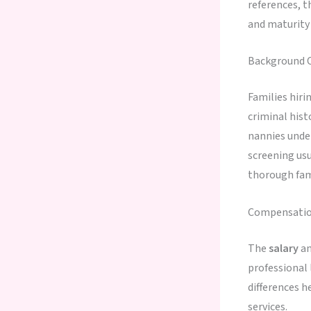
references, 
and maturity
Background C
Families hiri
criminal hist
nannies under
screening us
thorough fam
Compensation
The
salary
an
professional
differences h
services.