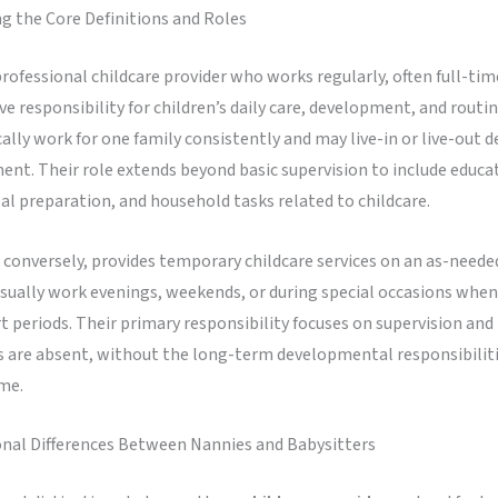
g the Core Definitions and Roles
professional childcare provider who works regularly, often full-tim
 responsibility for children’s daily care, development, and routine
ally work for one family consistently and may live-in or live-out 
nt. Their role extends beyond basic supervision to include educa
eal preparation, and household tasks related to childcare.
, conversely, provides temporary childcare services on an as-needed
sually work evenings, weekends, or during special occasions when
t periods. Their primary responsibility focuses on supervision and 
s are absent, without the long-term developmental responsibilit
me.
onal Differences Between Nannies and Babysitters