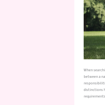
When searchi
between a nan
responsibilit
distinctions 
requirements