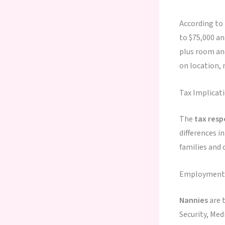
According to
to $75,000 an
plus room an
on location, 
Tax Implicat
The
tax resp
differences i
families and 
Employment C
Nannies
are t
Security, Me