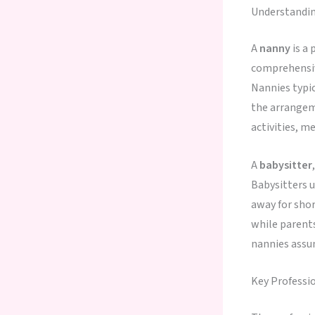
Understandin
A
nanny
is a 
comprehensive
Nannies typic
the arrangeme
activities, m
A
babysitter
Babysitters u
away for shor
while parent
nannies assu
Key Professi