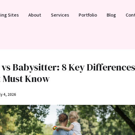
ing Sites
About
Services
Portfolio
Blog
Con
vs Babysitter: 8 Key Difference
t Must Know
ly 4, 2026