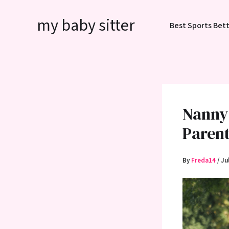
Skip
my baby sitter
to
Best Sports Bett
content
Nanny 
Paren
By
Freda14
/
Ju