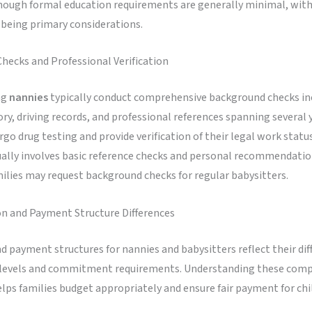
though formal education requirements are generally minimal, with
 being primary considerations.
hecks and Professional Verification
ng
nannies
typically conduct comprehensive background checks in
ory, driving records, and professional references spanning several 
go drug testing and provide verification of their legal work statu
ually involves basic reference checks and personal recommendati
ilies may request background checks for regular babysitters.
 and Payment Structure Differences
d payment structures for nannies and babysitters reflect their dif
 levels and commitment requirements. Understanding these com
elps families budget appropriately and ensure fair payment for chi