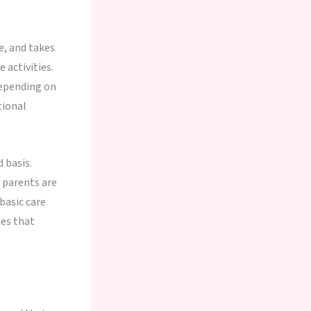
e, and takes
 activities.
depending on
tional
 basis.
 parents are
basic care
ies that