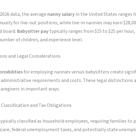
 2026 data, the average
nanny salary
in the United States ranges 
nually for live-out positions, while live-in nannies may earn $28,0
d board.
Babysitter pay
typically ranges from $15 to $25 per hour
number of children, and experience level.
ions and Legal Considerations
onsibilities
for employing nannies versus babysitters create signi
n administrative requirements and costs. These legal distinctions 
caregivers in important ways.
lassification and Tax Obligations
ypically classified as household employees, requiring families to p
dicare, federal unemployment taxes, and potentially state unem