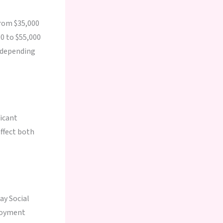
from $35,000
00 to $55,000
, depending
ficant
affect both
ay Social
ployment