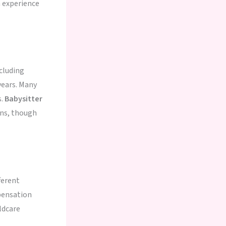
 experience
cluding
years. Many
s.
Babysitter
ons, though
ferent
pensation
ldcare