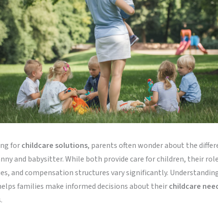
ng for
childcare solutions
, parents often wonder about the diffe
ny and babysitter. While both provide care for children, their role
ies, and compensation structures vary significantly. Understandin
helps families make informed decisions about their
childcare nee
.