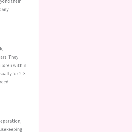
yond their
daily
k,
ars. They
ildren within
ually for 2-8
need
reparation,
ousekeeping