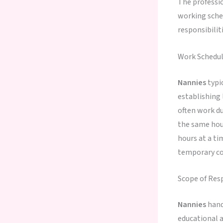
The professi
working sched
responsibilit
Work Schedu
Nannies
typi
establishing 
often work du
the same ho
hours at a ti
temporary co
Scope of Resp
Nannies
hand
educational a